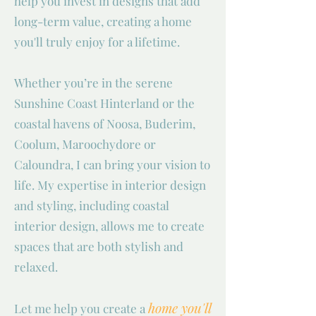
help you invest in designs that add
long-term value, creating a home
you'll truly enjoy for a lifetime.
Whether you’re in the serene
Sunshine Coast Hinterland or the
coastal havens of Noosa, Buderim,
Coolum, Maroochydore or
Caloundra, I can bring your vision to
life. My expertise in interior design
and styling, including coastal
interior design, allows me to create
spaces that are both stylish and
relaxed.
home you'll
Let me help you create a