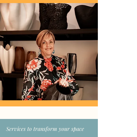
Services to transform your space