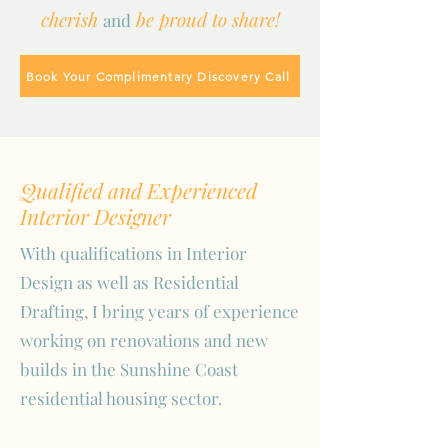
cherish
be proud to share!
and
Book Your Complimentary Discovery Call
Qualified and Experienced
Interior Designer
With qualifications in Interior
Design as well as Residential
Drafting, I bring years of experience
working on renovations and new
builds in the Sunshine Coast
residential housing sector.