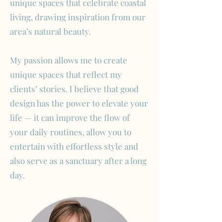
unique spaces that celebrate coastal
living, drawing inspiration from our
area’s natural beauty.
My passion allows me to create
unique spaces that reflect my
clients’ stories. I believe that good
design has the power to elevate your
life — it can improve the flow of
your daily routines, allow you to
entertain with effortless style and
also serve as a sanctuary after a long
day.