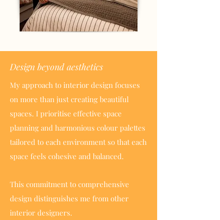
Design beyond aesthetics
My approach to interior design focuses
on more than just creating beautiful
spaces. I prioritise effective space
planning and harmonious colour palettes
tailored to each environment so that each
space feels cohesive and balanced.
This commitment to comprehensive
design distinguishes me from other
interior designers.