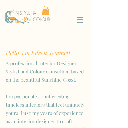
Hello, I'm Eileen Jemmett
A professional Interior Designer,
Stylist and Colour Consultant based
on the beautiful Sunshine Coast.
I’m passionate about creating
timeless interiors that feel uniquely
yours. I use my years of experience
as an interior designer to craft