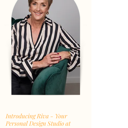
Introducing Riva - Your
Personal Design Studio at