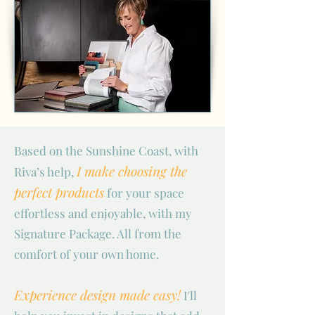
Based on the Sunshine Coast, with
I make choosing the
Riva’s help,
perfect products
for your space
effortless and enjoyable, with my
Signature Package. All from the
comfort of your own home.
Experience design made easy!
I'll