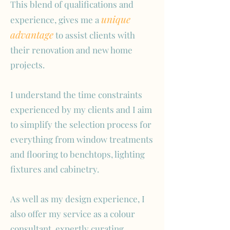
This blend of qualifications and
unique
experience, gives me a
advantage
to assist clients with
their renovation and new home
projects.
I understand the time constraints
experienced by my clients and I aim
to simplify the selection process for
everything from window treatments
and flooring to benchtops, lighting
fixtures and cabinetry.
As well as my design experience, I
also offer my service as a colour
consultant, expertly curating