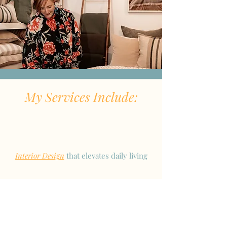
My Services Include:
Interior Design
that elevates daily living
A
unique service
to enhance your
design experience