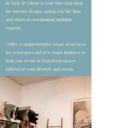
In Style & Colour is your one-stop shop
for interior design, saving you the time
and effort of coordinating multiple
experts.
I offer a comprehensive range of services
for renovators and new home builders to
help you create or transform spaces
tailored to your lifestyle and needs.