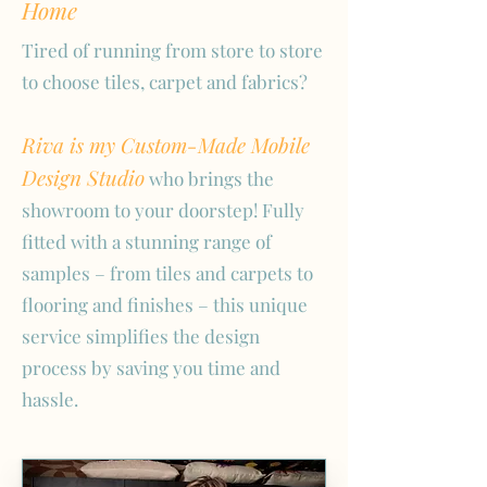
Home
Tired of running from store to store
to choose tiles, carpet and fabrics?
Riva is my Custom-Made Mobile
Design Studio
who brings the
showroom to your doorstep! Fully
fitted with a stunning range of
samples – from tiles and carpets to
flooring and finishes – this unique
service simplifies the design
process by saving you time and
hassle.