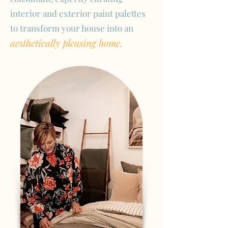
interior and exterior paint palettes
to transform your house into an
aesthetically pleasing home.