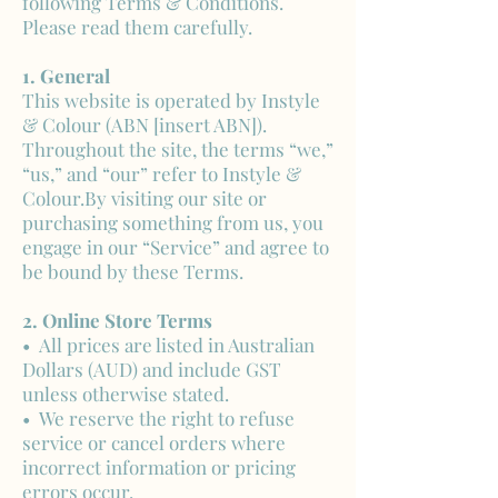
following Terms & Conditions.
Please read them carefully.
1. General
This website is operated by Instyle
& Colour (ABN [insert ABN]).
Throughout the site, the terms “we,”
“us,” and “our” refer to Instyle &
Colour.By visiting our site or
purchasing something from us, you
engage in our “Service” and agree to
be bound by these Terms.
2. Online Store Terms
• All prices are listed in Australian
Dollars (AUD) and include GST
unless otherwise stated.
• We reserve the right to refuse
service or cancel orders where
incorrect information or pricing
errors occur.