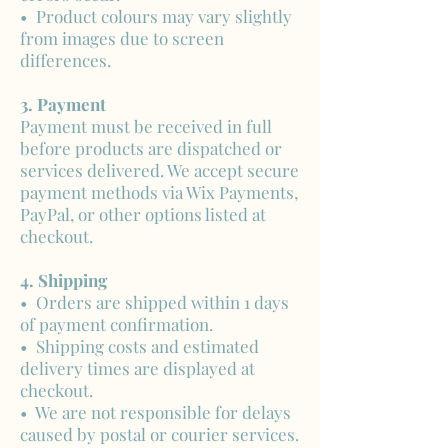
• Product colours may vary slightly
from images due to screen
differences.
3. Payment
Payment must be received in full
before products are dispatched or
services delivered. We accept secure
payment methods via Wix Payments,
PayPal, or other options listed at
checkout.
4. Shipping
• Orders are shipped within 1 days
of payment confirmation.
• Shipping costs and estimated
delivery times are displayed at
checkout.
• We are not responsible for delays
caused by postal or courier services.