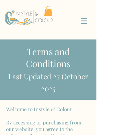
Terms and
Conditions
Last Updated 27 October
2025
Welcome to Instyle & Colour.
By accessing or purchasing from
our website, you agree to the