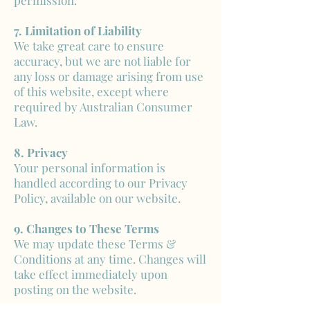
permission.
7. Limitation of Liability
We take great care to ensure
accuracy, but we are not liable for
any loss or damage arising from use
of this website, except where
required by Australian Consumer
Law.
8. Privacy
Your personal information is
handled according to our Privacy
Policy, available on our website.
9. Changes to These Terms
We may update these Terms &
Conditions at any time. Changes will
take effect immediately upon
posting on the website.