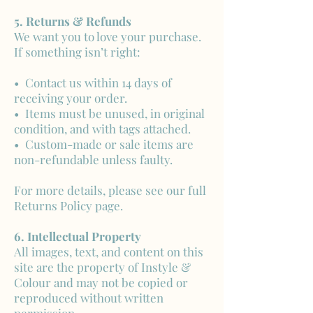
5. Returns & Refunds
We want you to love your purchase.
If something isn’t right:
• Contact us within 14 days of
receiving your order.
• Items must be unused, in original
condition, and with tags attached.
• Custom-made or sale items are
non-refundable unless faulty.
For more details, please see our full
Returns Policy page.
6. Intellectual Property
All images, text, and content on this
site are the property of Instyle &
Colour and may not be copied or
reproduced without written