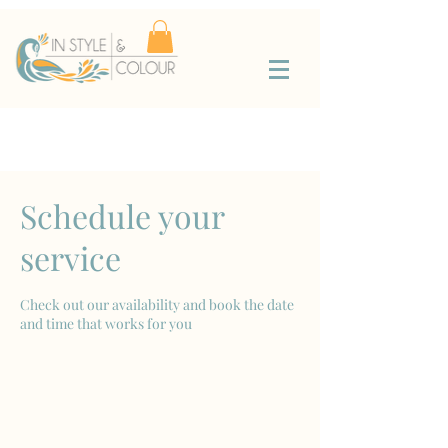
Schedule your
service
Check out our availability and book the date
and time that works for you