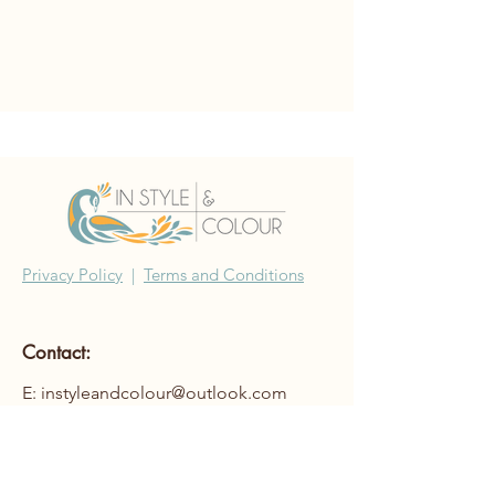
Privacy Policy
|
Terms and Conditions
Contact:
E: instyleandcolour@outlook.com
©2022 In Style & Colour