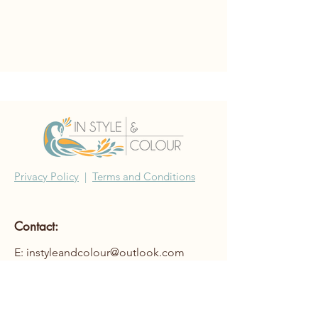
Privacy Policy
|
Terms and Conditions
Contact:
E: instyleandcolour@outlook.com
©2022 In Style & Colour