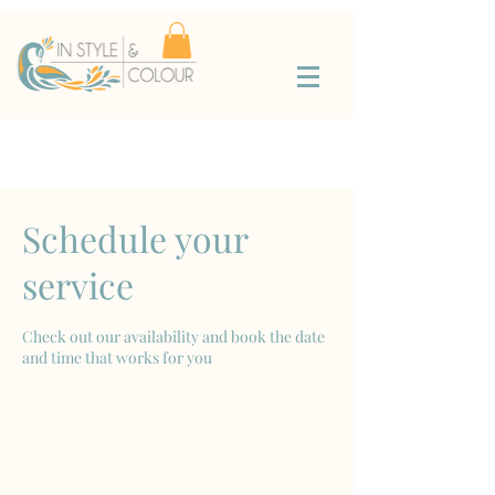
Schedule your
service
Check out our availability and book the date
and time that works for you