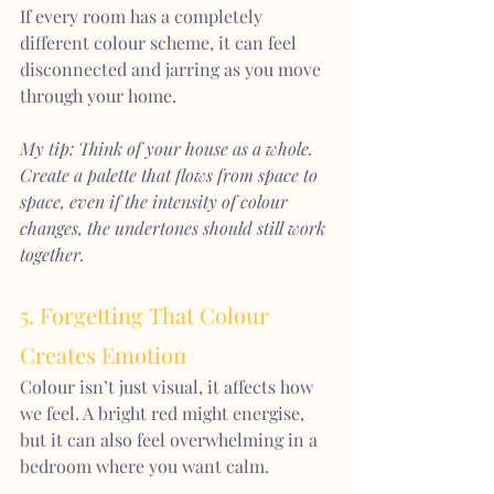
If every room has a completely 
different colour scheme, it can feel 
disconnected and jarring as you move 
through your home.
My tip: Think of your house as a whole. 
Create a palette that flows from space to 
space, even if the intensity of colour 
changes, the undertones should still work 
together.
5. Forgetting That Colour 
Creates Emotion
Colour isn’t just visual, it affects how 
we feel. A bright red might energise, 
but it can also feel overwhelming in a 
bedroom where you want calm.