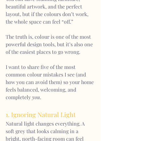
beautiful artwork, and the perfect 
layout, but if the colours don’t work, 
the whole space can feel “off.”
The truth is, colour is one of the most 
powerful design tools, but it’s also one 
of the easiest places to go wrong.
I want to share five of the most 
common colour mistakes I see (and 
how you can avoid them) so your home 
feels balanced, welcoming, and 
completely 
you
.
1. Ignoring Natural Light
Natural light changes everything. A 
soft grey that looks calming in a 
bright, north-facing room can feel 