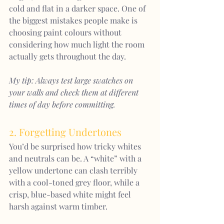
cold and flat in a darker space. One of 
the biggest mistakes people make is 
choosing paint colours without 
considering how much light the room 
actually gets throughout the day.
My tip: Always test large swatches on 
your walls and check them at different 
times of day before committing.
2. Forgetting Undertones
You’d be surprised how tricky whites 
and neutrals can be. A “white” with a 
yellow undertone can clash terribly 
with a cool-toned grey floor, while a 
crisp, blue-based white might feel 
harsh against warm timber.