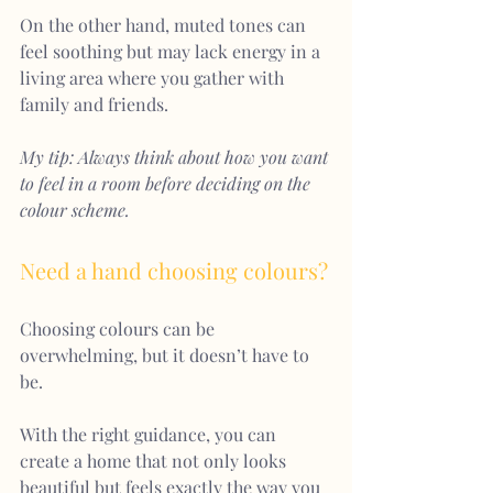
On the other hand, muted tones can 
feel soothing but may lack energy in a 
living area where you gather with 
family and friends.
My tip: Always think about how you want 
to feel in a room before deciding on the 
colour scheme.
Need a hand choosing colours?
Choosing colours can be 
overwhelming, but it doesn’t have to 
be.
With the right guidance, you can 
create a home that not only looks 
beautiful but feels exactly the way you 