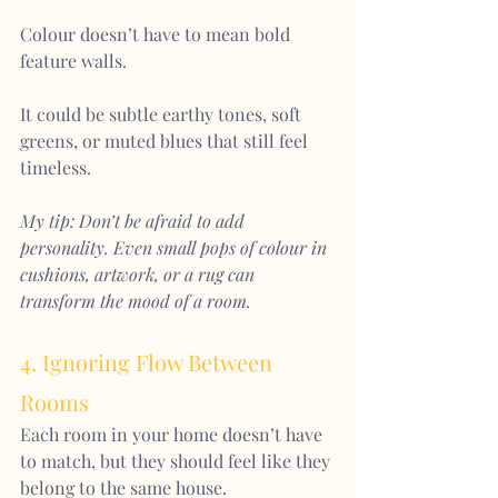
Colour doesn’t have to mean bold 
feature walls. 
It could be subtle earthy tones, soft 
greens, or muted blues that still feel 
timeless.
My tip: Don’t be afraid to add 
personality. Even small pops of colour in 
cushions, artwork, or a rug can 
transform the mood of a room
.
4. Ignoring Flow Between 
Rooms
Each room in your home doesn’t have 
to match, but they should feel like they 
belong to the same house.