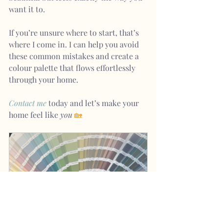
want it to.
If you’re unsure where to start, that’s 
where I come in. I can help you avoid 
these common mistakes and create a 
colour palette that flows effortlessly 
through your home.
Contact me
today and let’s make your 
home feel like 
you
🏡
Colour Consultation
A$235.00