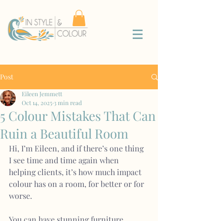
Post
Eileen Jemmett
Oct 14, 2025
3 min read
5 Colour Mistakes That Can
Ruin a Beautiful Room
Hi, I’m Eileen, and if there’s one thing 
I see time and time again when 
helping clients, it’s how much impact 
colour has on a room, for better or for 
worse.
You can have stunning furniture, 