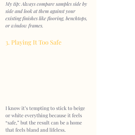
My tip: Always compare samples side by 
side and look at them against your 
existing finishes like flooring, benchtops, 
or window frames.
3. Playing It Too Safe
I know it’s tempting to stick to beige 
or white everything because it feels 
“safe,” but the result can be a home 
that feels bland and lifeless.