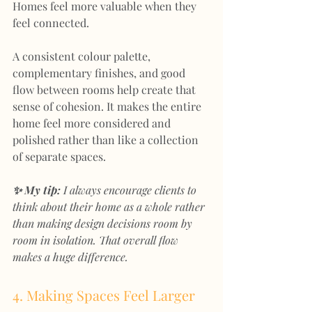
Homes feel more valuable when they 
feel connected.
A consistent colour palette, 
complementary finishes, and good 
flow between rooms help create that 
sense of cohesion. It makes the entire 
home feel more considered and 
polished rather than like a collection 
of separate spaces.
✨ My tip:
 I always encourage clients to 
think about their home as a whole rather 
than making design decisions room by 
room in isolation. That overall flow 
makes a huge difference.
4. Making Spaces Feel Larger 