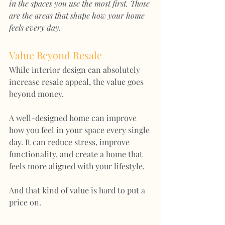
in the spaces you use the most first. Those 
are the areas that shape how your home 
feels every day.
Value Beyond Resale
While interior design can absolutely 
increase resale appeal, the value goes 
beyond money.
A well-designed home can improve 
how you feel in your space every single 
day. It can reduce stress, improve 
functionality, and create a home that 
feels more aligned with your lifestyle.
And that kind of value is hard to put a 
price on.