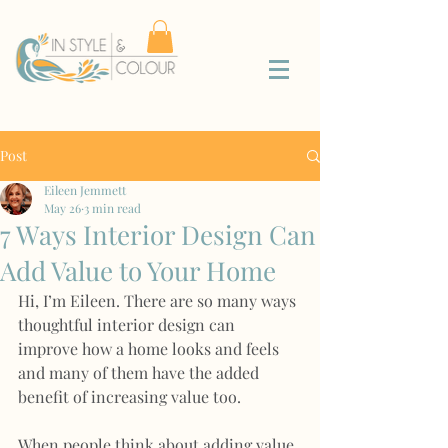
Post
Eileen Jemmett
May 26
3 min read
7 Ways Interior Design Can
Add Value to Your Home
Hi, I’m Eileen. There are so many ways 
thoughtful interior design can 
improve how a home looks and feels 
and many of them have the added 
benefit of increasing value too.
When people think about adding value 