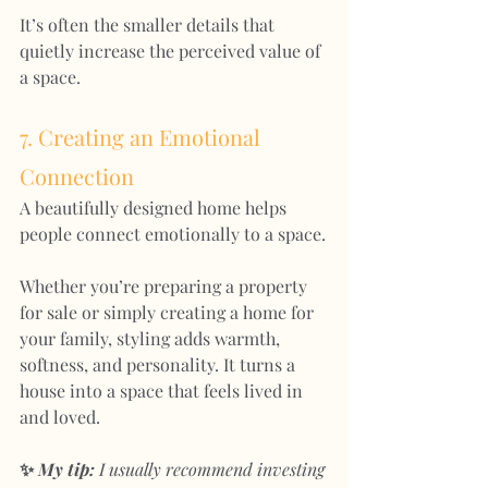
It’s often the smaller details that 
quietly increase the perceived value of 
a space.
7. Creating an Emotional 
Connection
A beautifully designed home helps 
people connect emotionally to a space.
Whether you’re preparing a property 
for sale or simply creating a home for 
your family, styling adds warmth, 
softness, and personality. It turns a 
house into a space that feels lived in 
and loved.
✨ 
My tip:
 I usually recommend investing 