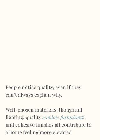
People notice quality, even if they 
can’t always explain why.
Well-chosen materials, thoughtful 
lighting, quality 
window furnishings
, 
and cohesive finishes all contribute to 
a home feeling more elevated.