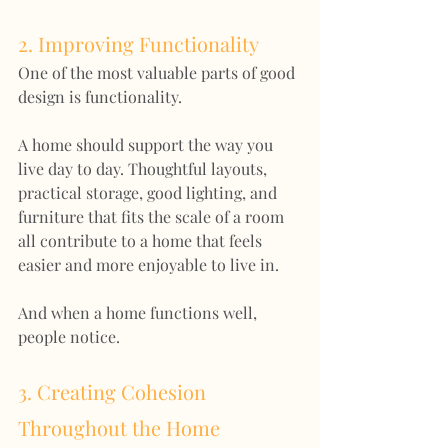
2. Improving Functionality
One of the most valuable parts of good 
design is functionality.
A home should support the way you 
live day to day. Thoughtful layouts, 
practical storage, good lighting, and 
furniture that fits the scale of a room 
all contribute to a home that feels 
easier and more enjoyable to live in.
And when a home functions well, 
people notice.
3. Creating Cohesion 
Throughout the Home