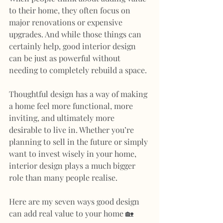
to their home, they often focus on 
major renovations or expensive 
upgrades. And while those things can 
certainly help, good interior design 
can be just as powerful without 
needing to completely rebuild a space.
Thoughtful design has a way of making 
a home feel more functional, more 
inviting, and ultimately more 
desirable to live in. Whether you’re 
planning to sell in the future or simply 
want to invest wisely in your home, 
interior design plays a much bigger 
role than many people realise.
Here are my seven ways good design 
can add real value to your home 🏡