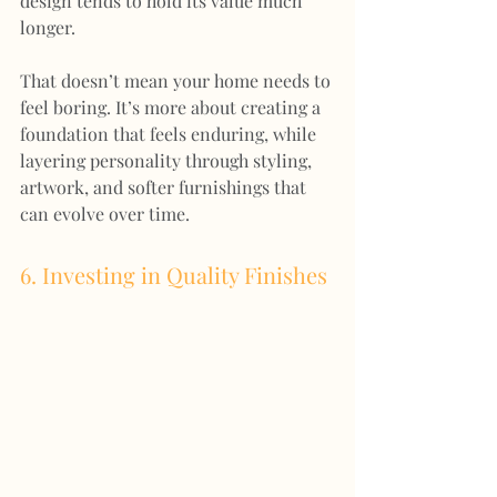
design tends to hold its value much 
longer.
That doesn’t mean your home needs to 
feel boring. It’s more about creating a 
foundation that feels enduring, while 
layering personality through styling, 
artwork, and softer furnishings that 
can evolve over time.
6. Investing in Quality Finishes