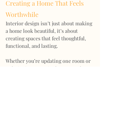
Creating a Home That Feels 
Worthwhile
Interior design isn’t just about making 
a home look beautiful, it’s about 
creating spaces that feel thoughtful, 
functional, and lasting.
Whether you’re updating one room or 
redesigning an entire home, good 
design has the ability to elevate both 
the look and the value of your space.
If you’d like help creating a home that 
feels cohesive, welcoming, and 
beautifully considered, I’d love to help 
guide you through the process.
And once your home is coming 