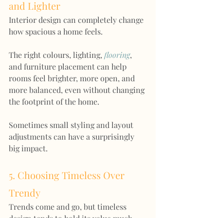
and Lighter
Interior design can completely change 
how spacious a home feels.
The right colours, lighting, 
flooring
, 
and furniture placement can help 
rooms feel brighter, more open, and 
more balanced, even without changing 
the footprint of the home.
Sometimes small styling and layout 
adjustments can have a surprisingly 
big impact.
5. Choosing Timeless Over 
Trendy
Trends come and go, but timeless 