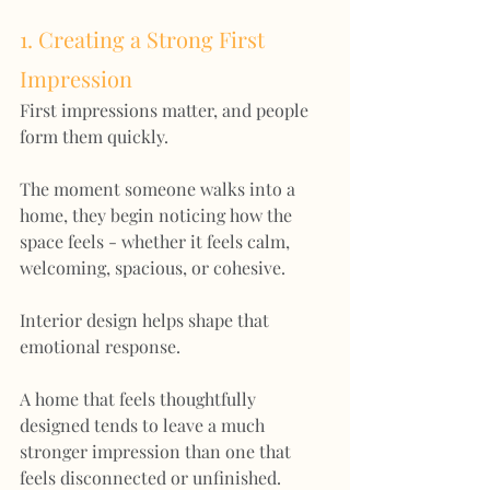
1. Creating a Strong First 
Impression
First impressions matter, and people 
form them quickly.
The moment someone walks into a 
home, they begin noticing how the 
space feels - whether it feels calm, 
welcoming, spacious, or cohesive.
Interior design helps shape that 
emotional response.
A home that feels thoughtfully 
designed tends to leave a much 
stronger impression than one that 
feels disconnected or unfinished.